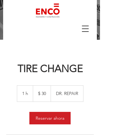
TIRE CHANGE
30
pesos
1 h
1
$ 30
DR. REPAIR
argentinos
Reservar ahora