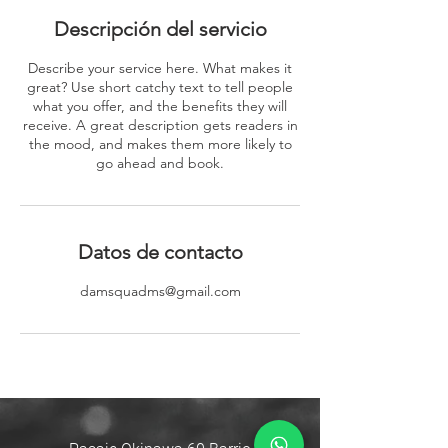
Descripción del servicio
Describe your service here. What makes it
great? Use short catchy text to tell people
what you offer, and the benefits they will
receive. A great description gets readers in
the mood, and makes them more likely to
go ahead and book.
Datos de contacto
damsquadms@gmail.com